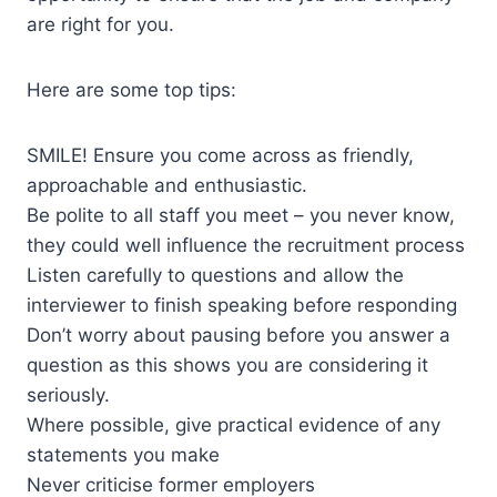
are right for you.
Here are some top tips:
SMILE! Ensure you come across as friendly,
approachable and enthusiastic.
Be polite to all staff you meet – you never know,
they could well influence the recruitment process
Listen carefully to questions and allow the
interviewer to finish speaking before responding
Don’t worry about pausing before you answer a
question as this shows you are considering it
seriously.
Where possible, give practical evidence of any
statements you make
Never criticise former employers