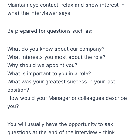
Maintain eye contact, relax and show interest in
what the interviewer says
Be prepared for questions such as:
What do you know about our company?
What interests you most about the role?
Why should we appoint you?
What is important to you in a role?
What was your greatest success in your last
position?
How would your Manager or colleagues describe
you?
You will usually have the opportunity to ask
questions at the end of the interview – think